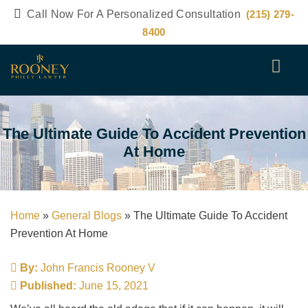
Call Now For A Personalized Consultation
(215) 279-
8400
The Ultimate Guide To Accident Prevention
At Home
Home
»
General Blogs
»
The Ultimate Guide To Accident
Prevention At Home
By:
John Francis Rooney V
Published:
June 15, 2021