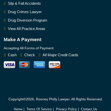
Slip & Fall Accidents
Drug Crimes Lawyer
Drug Diversion Program
View All Practice Areas
Make A Payment
Accepting All Forms of Payment
Cash
Check
All Major Credit Cards
Copyright©2026, Rooney Philly Lawyer. All Rights Reserved.
Home
Terms Of Service
Privacy Policy
Contact Us