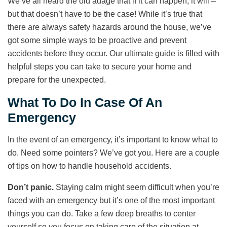
We’ve all heard the old adage that if it can happen, it will –
but that doesn’t have to be the case! While it’s true that
there are always safety hazards around the house, we’ve
got some simple ways to be proactive and prevent
accidents before they occur. Our ultimate guide is filled with
helpful steps you can take to secure your home and
prepare for the unexpected.
What To Do In Case Of An
Emergency
In the event of an emergency, it’s important to know what to
do. Need some pointers? We’ve got you. Here are a couple
of tips on how to handle household accidents.
Don’t panic.
Staying calm might seem difficult when you’re
faced with an emergency but it’s one of the most important
things you can do. Take a few deep breaths to center
yourself so you focus on taking care of the situation at