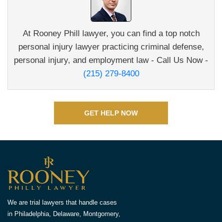
At Rooney Phill lawyer, you can find a top notch
personal
injury lawyer practicing criminal defense,
personal injury,
and employment law - Call Us Now -
(215) 279-8400
GET HELP NOW
We are trial lawyers that handle cases
in Philadelphia, Delaware, Montgomery,