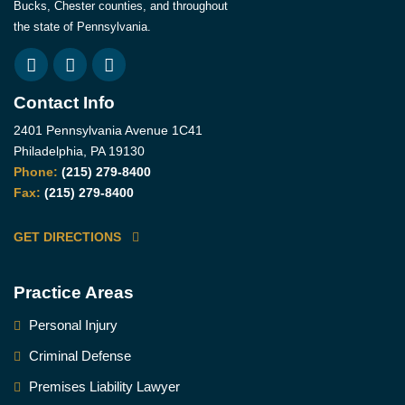
Bucks, Chester counties, and throughout
the state of Pennsylvania.
Contact Info
2401 Pennsylvania Avenue 1C41
Philadelphia, PA 19130
Phone:
(215) 279-8400
Fax:
(215) 279-8400
GET DIRECTIONS
Practice Areas
Personal Injury
Criminal Defense
Premises Liability Lawyer