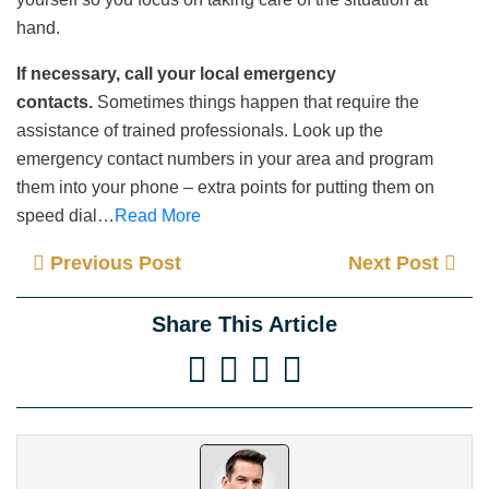
hand.
If necessary, call your local emergency
contacts.
Sometimes things happen that require the
assistance of trained professionals. Look up the
emergency contact numbers in your area and program
them into your phone – extra points for putting them on
speed dial…
Read More
Previous Post
Next Post
Share This Article