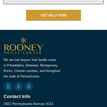
GET HELP NOW
We are trial lawyers that handle cases
in Philadelphia, Delaware, Montgomery,
Bucks, Chester counties, and throughout
the state of Pennsylvania.
Contact Info
2401 Pennsylvania Avenue 1C41