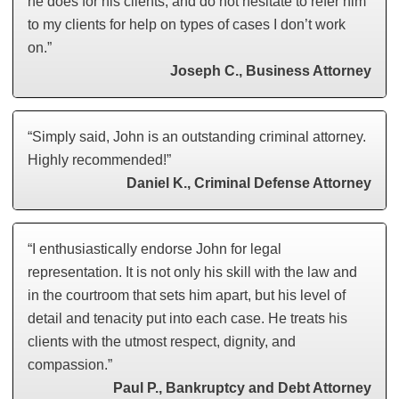
he does for his clients, and do not hesitate to refer him
to my clients for help on types of cases I don’t work
on.”
Joseph C., Business Attorney
“Simply said, John is an outstanding criminal attorney.
Highly recommended!”
Daniel K., Criminal Defense Attorney
“I enthusiastically endorse John for legal
representation. It is not only his skill with the law and
in the courtroom that sets him apart, but his level of
detail and tenacity put into each case. He treats his
clients with the utmost respect, dignity, and
compassion.”
Paul P., Bankruptcy and Debt Attorney