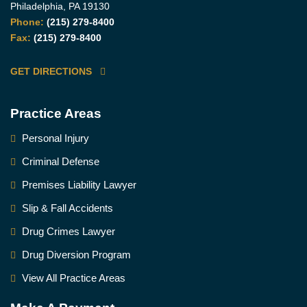
Philadelphia, PA 19130
Phone:
(215) 279-8400
Fax:
(215) 279-8400
GET DIRECTIONS
Practice Areas
Personal Injury
Criminal Defense
Premises Liability Lawyer
Slip & Fall Accidents
Drug Crimes Lawyer
Drug Diversion Program
View All Practice Areas