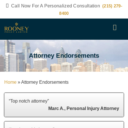
Call Now For A Personalized Consultation
(215) 279-
8400
Attorney Endorsements
Home
»
Attorney Endorsements
“Top notch attorney”
Marc A., Personal Injury Attorney