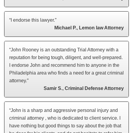
“I endorse this lawyer.”
Michael P., Lemon law Attorney
“John Rooney is an outstanding Trial Attorney with a
reputation for being tough, diligent, and well-prepared.
I endorse John and recommend him to anyone in the
Philadelphia area who finds a need for a great criminal
attorney.”
Samir S., Criminal Defense Attorney
“John is a sharp and aggressive personal injury and
criminal attorney , who is dedicated to client service. I
have nothing but good things to say about the job that