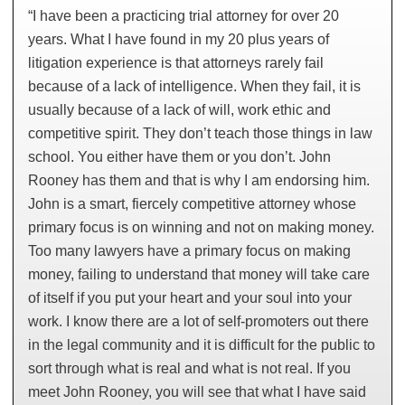
“I have been a practicing trial attorney for over 20
years. What I have found in my 20 plus years of
litigation experience is that attorneys rarely fail
because of a lack of intelligence. When they fail, it is
usually because of a lack of will, work ethic and
competitive spirit. They don’t teach those things in law
school. You either have them or you don’t. John
Rooney has them and that is why I am endorsing him.
John is a smart, fiercely competitive attorney whose
primary focus is on winning and not on making money.
Too many lawyers have a primary focus on making
money, failing to understand that money will take care
of itself if you put your heart and your soul into your
work. I know there are a lot of self-promoters out there
in the legal community and it is difficult for the public to
sort through what is real and what is not real. If you
meet John Rooney, you will see that what I have said