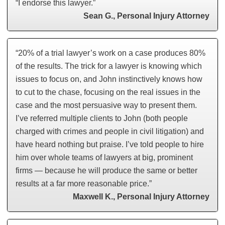
“I endorse this lawyer.”
Sean G., Personal Injury Attorney
“20% of a trial lawyer’s work on a case produces 80%
of the results. The trick for a lawyer is knowing which
issues to focus on, and John instinctively knows how
to cut to the chase, focusing on the real issues in the
case and the most persuasive way to present them.
I’ve referred multiple clients to John (both people
charged with crimes and people in civil litigation) and
have heard nothing but praise. I’ve told people to hire
him over whole teams of lawyers at big, prominent
firms — because he will produce the same or better
results at a far more reasonable price.”
Maxwell K., Personal Injury Attorney