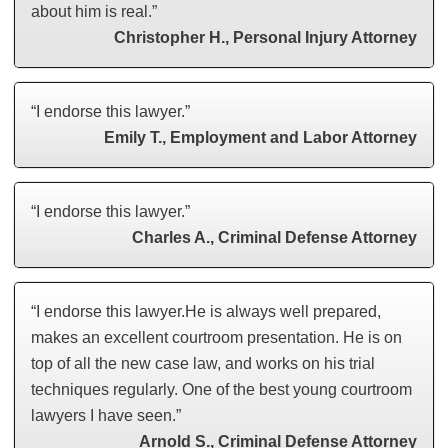
about him is real.”
Christopher H., Personal Injury Attorney
“I endorse this lawyer.”
Emily T., Employment and Labor Attorney
“I endorse this lawyer.”
Charles A., Criminal Defense Attorney
“I endorse this lawyer.He is always well prepared,
makes an excellent courtroom presentation. He is on
top of all the new case law, and works on his trial
techniques regularly. One of the best young courtroom
lawyers I have seen.”
Arnold S., Criminal Defense Attorney