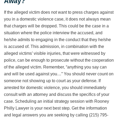
Away?
If the alleged victim does not want to press charges against
you in a domestic violence case, it does not always mean
that charges will be dropped. This could be the case in a
situation where the police interview the accused, and
he/she admits to engaging in the conduct that they he/she
is accused of. This admission, in combination with the
alleged victims’ visible injuries, that were witnessed by
police, can be enough to prosecute without the cooperation
of the alleged victim. Remember, “anything you say can
and will be used against you…” You should never count on
someone not showing up to court as your defense. If
arrested for domestic violence, you should immediately
consult with an attorney and discuss the specifics of your
case. Scheduling an initial strategy session with Rooney
Philly Lawyer is your next best step. Get the information
and legal answers you are seeking by calling (215) 795-