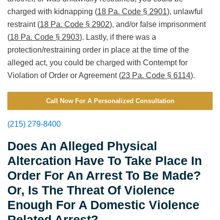
charged with kidnapping (
18 Pa. Code § 2901
), unlawful
restraint (
18 Pa. Code § 2902
), and/or false imprisonment
(
18 Pa. Code § 2903
). Lastly, if there was a
protection/restraining order in place at the time of the
alleged act, you could be charged with Contempt for
Violation of Order or Agreement (
23 Pa. Code § 6114
).
Call Now For A Personalized Consultation
(215) 279-8400
Does An Alleged Physical
Altercation Have To Take Place In
Order For An Arrest To Be Made?
Or, Is The Threat Of Violence
Enough For A Domestic Violence
Related Arrest?