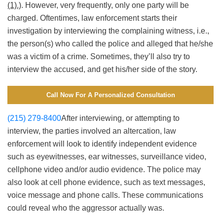
(1).)
. However, very frequently, only one party will be
charged. Oftentimes, law enforcement starts their
investigation by interviewing the complaining witness, i.e.,
the person(s) who called the police and alleged that he/she
was a victim of a crime. Sometimes, they’ll also try to
interview the accused, and get his/her side of the story.
Call Now For A Personalized Consultation
(215) 279-8400
After interviewing, or attempting to
interview, the parties involved an altercation, law
enforcement will look to identify independent evidence
such as eyewitnesses, ear witnesses, surveillance video,
cellphone video and/or audio evidence. The police may
also look at cell phone evidence, such as text messages,
voice message and phone calls. These communications
could reveal who the aggressor actually was.