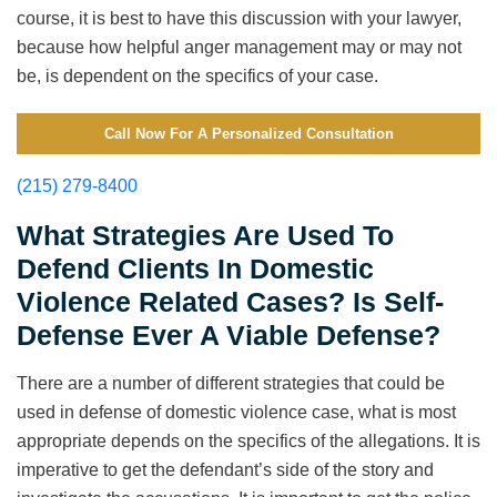
course, it is best to have this discussion with your lawyer,
because how helpful anger management may or may not
be, is dependent on the specifics of your case.
Call Now For A Personalized Consultation
(215) 279-8400
What Strategies Are Used To
Defend Clients In Domestic
Violence Related Cases? Is Self-
Defense Ever A Viable Defense?
There are a number of different strategies that could be
used in defense of domestic violence case, what is most
appropriate depends on the specifics of the allegations. It is
imperative to get the defendant’s side of the story and