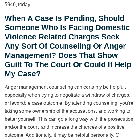
5940
,
today.
When A Case Is Pending, Should
Someone Who Is Facing Domestic
Violence Related Charges Seek
Any Sort Of Counseling Or Anger
Management? Does That Show
Guilt To The Court Or Could It Help
My Case?
Anger management counseling can certainly be helpful,
especially when trying to negotiate a withdraw of charges,
or favorable case outcome. By attending counseling, you’re
taking some ownership of the accusations, and working to
better yourself. This can go a long way with the prosecution
and/or the court, and increase the chances of a positive
outcome. Additionally, it may be helpful personally. Of