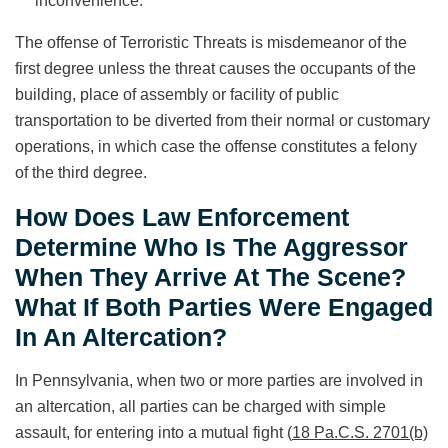
inconvenience.
The offense of Terroristic Threats is misdemeanor of the
first degree unless the threat causes the occupants of the
building, place of assembly or facility of public
transportation to be diverted from their normal or customary
operations, in which case the offense constitutes a felony
of the third degree.
How Does Law Enforcement
Determine Who Is The Aggressor
When They Arrive At The Scene?
What If Both Parties Were Engaged
In An Altercation?
In Pennsylvania, when two or more parties are involved in
an altercation, all parties can be charged with simple
assault, for entering into a mutual fight (
18 Pa.C.S. 2701(b)