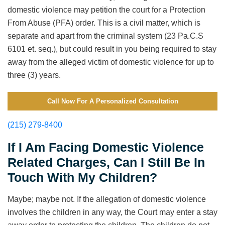
domestic violence may petition the court for a Protection
From Abuse (PFA) order. This is a civil matter, which is
separate and apart from the criminal system (23 Pa.C.S
6101 et. seq.), but could result in you being required to stay
away from the alleged victim of domestic violence for up to
three (3) years.
Call Now For A Personalized Consultation
(215) 279-8400
If I Am Facing Domestic Violence
Related Charges, Can I Still Be In
Touch With My Children?
Maybe; maybe not. If the allegation of domestic violence
involves the children in any way, the Court may enter a stay