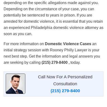
depending on the specific allegations made against you.
Depending on the circumstance of your case, you can
potentially be sentenced to years in prison. If you are
arrested for domestic violence, it is essential that you retain
an experienced Philadelphia domestic violence attorney as
soon as you can.
For more information on
Domestic Violence Cases
an
initial strategy session with Rooney Philly Lawyer is your
next best step. Get the information and legal answers you
are seeking by calling
(215) 279-8400 ,
today.
Call Now For A Personalized
Consultation
(215) 279-8400