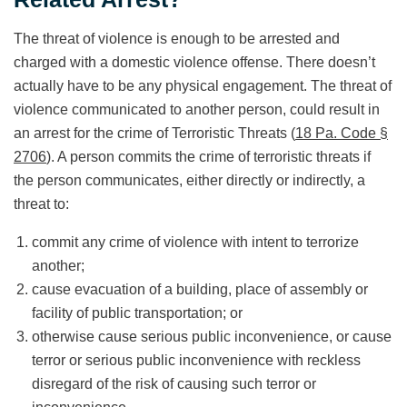
The threat of violence is enough to be arrested and
charged with a domestic violence offense. There doesn’t
actually have to be any physical engagement. The threat of
violence communicated to another person, could result in
an arrest for the crime of Terroristic Threats (
18 Pa. Code §
2706
). A person commits the crime of terroristic threats if
the person communicates, either directly or indirectly, a
threat to:
commit any crime of violence with intent to terrorize
another;
cause evacuation of a building, place of assembly or
facility of public transportation; or
otherwise cause serious public inconvenience, or cause
terror or serious public inconvenience with reckless
disregard of the risk of causing such terror or