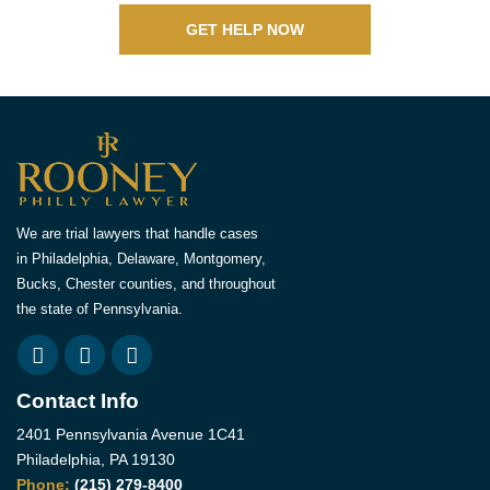
GET HELP NOW
We are trial lawyers that handle cases
in Philadelphia, Delaware, Montgomery,
Bucks, Chester counties, and throughout
the state of Pennsylvania.
Contact Info
2401 Pennsylvania Avenue 1C41
Philadelphia, PA 19130
Phone:
(215) 279-8400