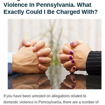
Violence In Pennsylvania. What
Exactly Could I Be Charged With?
If you have been arrested on allegations related to
domestic violence in Pennsylvania, there are a number of