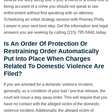
being accused of a crime you should not speak to law
enforcement without first speaking with an attorney.
Scheduling an initial strategy session with Rooney Philly
Lawyer is your next best step. Get the information and legal
answers you are seeking by calling (215) 795-5940
,
today.
Is An Order Of Protection Or
Restraining Order Automatically
Put Into Place When Charges
Related To Domestic Violence Are
Filed?
If you are arrested for a domestic violence incident,
generally, as a condition of your bail / pre-trial release, the
court will issue a stay away order. This will require that you
have no contact with the alleged victim of the domestic
violence incident. Additionally, the alleged victim of