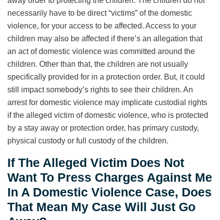
away order to protecting the children. The children do not
necessarily have to be direct “victims” of the domestic
violence, for your access to be affected. Access to your
children may also be affected if there’s an allegation that
an act of domestic violence was committed around the
children. Other than that, the children are not usually
specifically provided for in a protection order. But, it could
still impact somebody’s rights to see their children. An
arrest for domestic violence may implicate custodial rights
if the alleged victim of domestic violence, who is protected
by a stay away or protection order, has primary custody,
physical custody or full custody of the children.
If The Alleged Victim Does Not
Want To Press Charges Against Me
In A Domestic Violence Case, Does
That Mean My Case Will Just Go