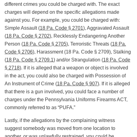
different crimes you could be charged with. The exact
charges will depend on the specific allegations made
against you. For example, you could be charged with:
Simple Assault (
18 Pa. Code § 2701
), Aggravated Assault
(
18 Pa. Code § 2702
), Recklessly Endangering Another
Person (
18 Pa. Code § 2705
), Terroristic Threats (
18 Pa.
Code § 2706
), Harassment (18 Pa. Code § 2709), Stalking
(
18 Pa. Code § 2709.1
) and/or Strangulation (
18 Pa. Code
§ 2718
). If it is alleged that a weapon or object is involved
in the act, you could also be charged with Possession of
An Instrument of Crime (
18 Pa. Code § 907
). If it is alleged
that there is a gun involved, you could face a number of
charges under the Pennsylvania Uniforms Firearms ACT,
commonly referred to as “PUFA.”
Lastly, if the allegations by the complaining witness
suggest somebody was moved from one location to
another, or was unlawfully restrained, you could be