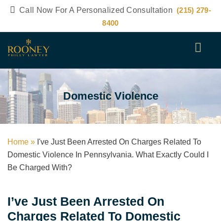
Call Now For A Personalized Consultation
(215) 279-
8400
Domestic Violence
Home »
I've Just Been Arrested On Charges Related To
Domestic Violence In Pennsylvania. What Exactly Could I
Be Charged With?
I’ve Just Been Arrested On
Charges Related To Domestic