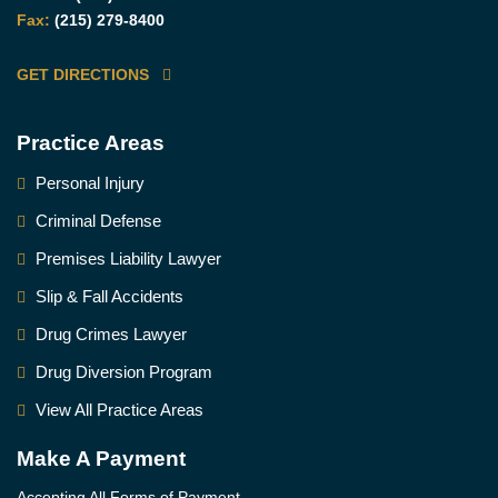
Fax:
(215) 279-8400
GET DIRECTIONS
Practice Areas
Personal Injury
Criminal Defense
Premises Liability Lawyer
Slip & Fall Accidents
Drug Crimes Lawyer
Drug Diversion Program
View All Practice Areas
Make A Payment
Accepting All Forms of Payment