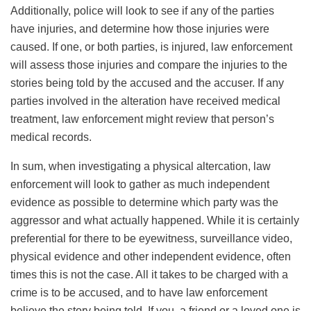
Additionally, police will look to see if any of the parties
have injuries, and determine how those injuries were
caused. If one, or both parties, is injured, law enforcement
will assess those injuries and compare the injuries to the
stories being told by the accused and the accuser. If any
parties involved in the alteration have received medical
treatment, law enforcement might review that person’s
medical records.
In sum, when investigating a physical altercation, law
enforcement will look to gather as much independent
evidence as possible to determine which party was the
aggressor and what actually happened. While it is certainly
preferential for there to be eyewitness, surveillance video,
physical evidence and other independent evidence, often
times this is not the case. All it takes to be charged with a
crime is to be accused, and to have law enforcement
believe the story being told. If you, a friend or a loved one is