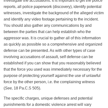
investigate the accusations. It is important to get the police
reports, all police paperwork (discovery), identify potential
witnesses, investigate the background of the alleged victim
and identify any video footage pertaining to the incident.
You should also gather any communications by and
between the parties that can help establish who the
aggressor was. It is crucial to gather all of this information
as quickly as possible so a comprehensive and organized
defense can be presented. As with other types of case
involving accusations of assault, self defense can be
established if you can show that you reasonably believed
that the force you used was immediately necessary for the
purpose of protecting yourself against the use of unlawful
force by the other person, i.e. the complaining witness
(
See,
18 Pa.C.S 505).
The specific charges, unique defenses and potential
punishments for a domestic violence arrest will vary