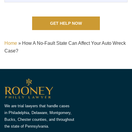
GET HELP NOW
Home
»
How A No-Fault State Can Affect Your Auto Wreck
Case?
We are trial lawyers that handle cases
in Philadelphia, Delaware, Montgomery,
Bucks, Chester counties, and throughout
the state of Pennsylvania.