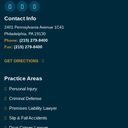
Contact Info
2401 Pennsylvania Avenue 1C41
Philadelphia, PA 19130
Phone:
(215) 279-8400
Fax:
(215) 279-8400
GET DIRECTIONS
Practice Areas
Personal Injury
Criminal Defense
Premises Liability Lawyer
Slip & Fall Accidents
Drug Crimes Lawyer