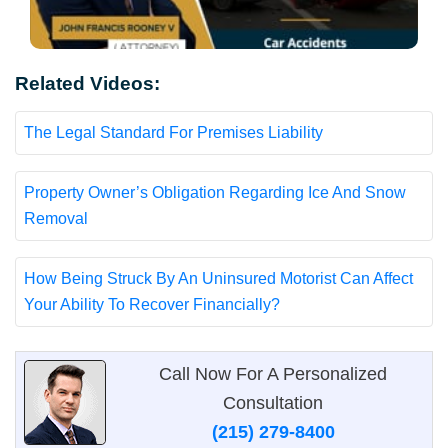
Related Videos:
The Legal Standard For Premises Liability
Property Owner’s Obligation Regarding Ice And Snow
Removal
How Being Struck By An Uninsured Motorist Can Affect
Your Ability To Recover Financially?
Call Now For A Personalized
Consultation
(215) 279-8400