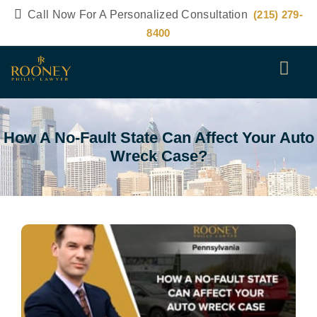
Call Now For A Personalized Consultation
(215) 279-
8400
How A No-Fault State Can Affect Your Auto
Wreck Case?